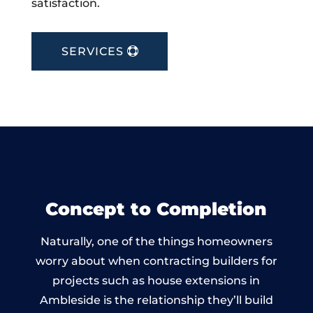
satisfaction.
SERVICES
Concept to Completion
Naturally, one of the things homeowners
worry about when contracting builders for
projects such as house extensions in
Ambleside is the relationship they’ll build