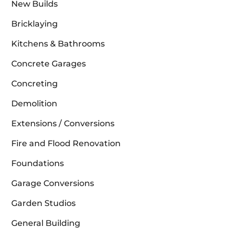
New Builds
Bricklaying
Kitchens & Bathrooms
Concrete Garages
Concreting
Demolition
Extensions / Conversions
Fire and Flood Renovation
Foundations
Garage Conversions
Garden Studios
General Building