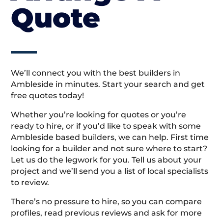
Quote
We’ll connect you with the best builders in
Ambleside in minutes. Start your search and get
free quotes today!
Whether you’re looking for quotes or you’re
ready to hire, or if you’d like to speak with some
Ambleside based builders, we can help. First time
looking for a builder and not sure where to start?
Let us do the legwork for you. Tell us about your
project and we’ll send you a list of local specialists
to review.
There’s no pressure to hire, so you can compare
profiles, read previous reviews and ask for more