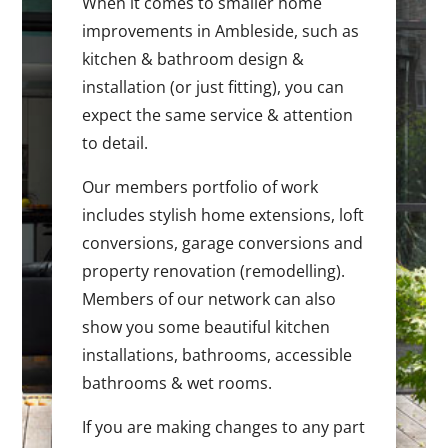
When it comes to smaller home
improvements in Ambleside, such as
kitchen & bathroom design &
installation (or just fitting), you can
expect the same service & attention
to detail.
Our members portfolio of work
includes stylish home extensions, loft
conversions, garage conversions and
property renovation (remodelling).
Members of our network can also
show you some beautiful kitchen
installations, bathrooms, accessible
bathrooms & wet rooms.
If you are making changes to any part