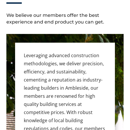
We believe our members offer the best
experience and end product you can get.
Leveraging advanced construction
methodologies, we deliver precision,
efficiency, and sustainability,
cementing a reputation as industry-
leading builders in Ambleside, our
members are renowned for high
quality building services at
competitive prices. With robust
knowledge of local building
regulations and codes, our members