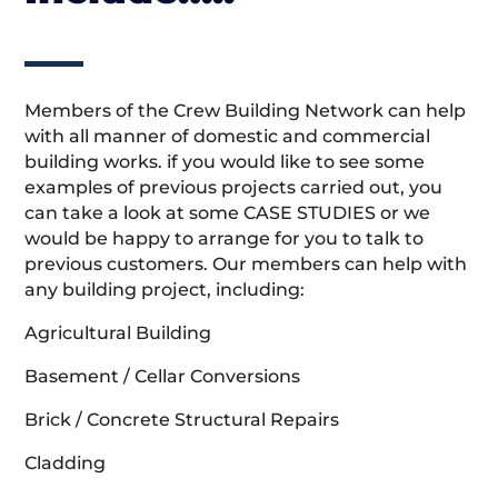
Members of the Crew Building Network can help
with all manner of domestic and commercial
building works. if you would like to see some
examples of previous projects carried out, you
can take a look at some CASE STUDIES or we
would be happy to arrange for you to talk to
previous customers. Our members can help with
any building project, including:
Agricultural Building
Basement / Cellar Conversions
Brick / Concrete Structural Repairs
Cladding