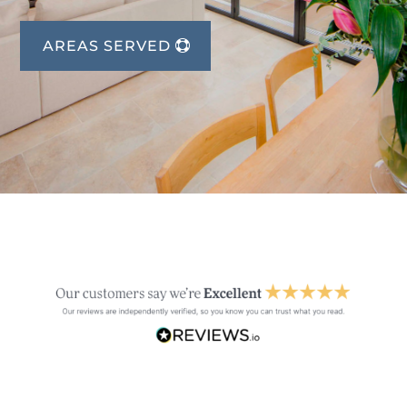
AREAS SERVED