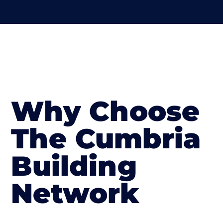
Why Choose
The Cumbria
Building
Network