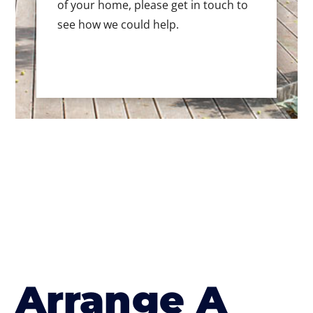
of your home, please get in touch to
see how we could help.
Arrange A