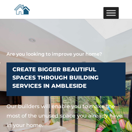
Are you looking to improve your home?
CREATE BIGGER BEAUTIFUL
SPACES THROUGH BUILDING
SERVICES IN AMBLESIDE
Our builders will enable you to make the
most of the unused space you already have
in your home.