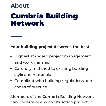
About
Cumbria Building
Network
Your building project deserves the best
…
Highest standard project management
and workmanship
Carefully matched to existing building
style and materials
Compliant with building regulations and
codes of practice.
Members of the Cumbria Building Network
can undertake any construction project in