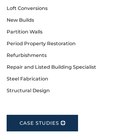
Loft Conversions
New Builds
Partition Walls
Period Property Restoration
Refurbishments
Repair and Listed Building Specialist
Steel Fabrication
Structural Design
CASE STUDIES