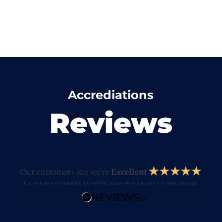
Accrediations
Reviews