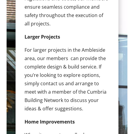
ensure seamless compliance and
safety throughout the execution of
all projects.
Larger Projects
For larger projects in the Ambleside
area, our members can provide the
complete design & build service. If
you’re looking to explore options,
simply contact us and arrange to
meet with a member of the Cumbria
Building Network to discuss your
ideas & offer suggestions.
Home Improvements