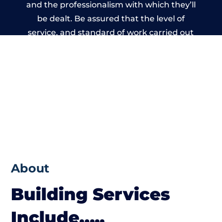
and the professionalism with which they’ll
be dealt. Be assured that the level of
service, and standard of work carried out
by members of the Cumbria Building
Network is beyond reproach.
About
Building Services
Include…..