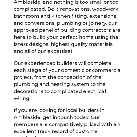
Ambleside, and nothing is too small or too
complicated. Be it renovations, woodwork,
bathroom and kitchen fitting, extensions
and conversions, plumbing or joinery, our
approved panel of building contractors are
here to build your perfect home using the
latest designs, highest quality materials
and all of our expertise!
Our experienced builders will complete
each stage of your domestic or commercial
project, from the conception of the
plumbing and heating system to the
decorations to complicated electrical
wiring.
If you are looking for local builders in
Ambleside, get in touch today. Our
members are competitively priced with an
excellent track record of customer