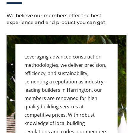
We believe our members offer the best
experience and end product you can get.
Leveraging advanced construction
methodologies, we deliver precision,
efficiency, and sustainability,
cementing a reputation as industry-
leading builders in Harrington, our
members are renowned for high
quality building services at
competitive prices. With robust
knowledge of local building
regulations and codes, our members