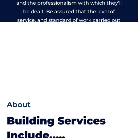
and the professionalism with which they’ll
be dealt. Be assured that the level of
service, and standard of work carried out
by members of the Cumbria Building
Network is beyond reproach.
About
Building Services
Include…..