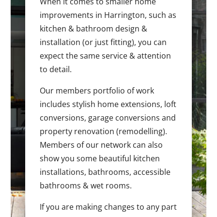
When it comes to smaller home
improvements in Harrington, such as
kitchen & bathroom design &
installation (or just fitting), you can
expect the same service & attention
to detail.
Our members portfolio of work
includes stylish home extensions, loft
conversions, garage conversions and
property renovation (remodelling).
Members of our network can also
show you some beautiful kitchen
installations, bathrooms, accessible
bathrooms & wet rooms.
If you are making changes to any part