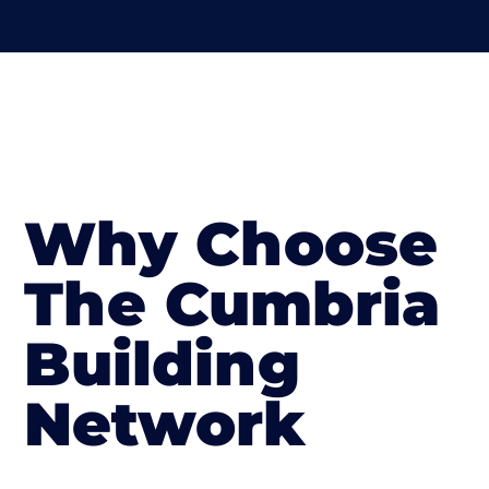
Why Choose
The Cumbria
Building
Network