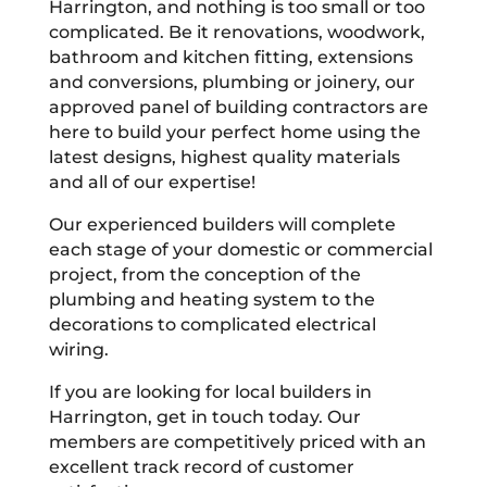
Harrington, and nothing is too small or too
complicated. Be it renovations, woodwork,
bathroom and kitchen fitting, extensions
and conversions, plumbing or joinery, our
approved panel of building contractors are
here to build your perfect home using the
latest designs, highest quality materials
and all of our expertise!
Our experienced builders will complete
each stage of your domestic or commercial
project, from the conception of the
plumbing and heating system to the
decorations to complicated electrical
wiring.
If you are looking for local builders in
Harrington, get in touch today. Our
members are competitively priced with an
excellent track record of customer