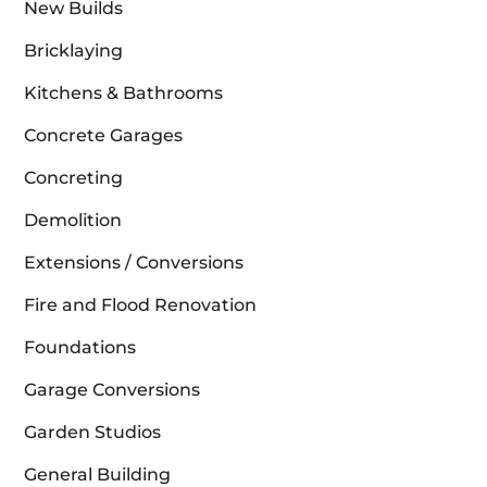
New Builds
Bricklaying
Kitchens & Bathrooms
Concrete Garages
Concreting
Demolition
Extensions / Conversions
Fire and Flood Renovation
Foundations
Garage Conversions
Garden Studios
General Building