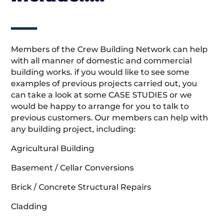
Members of the Crew Building Network can help
with all manner of domestic and commercial
building works. if you would like to see some
examples of previous projects carried out, you
can take a look at some CASE STUDIES or we
would be happy to arrange for you to talk to
previous customers. Our members can help with
any building project, including:
Agricultural Building
Basement / Cellar Conversions
Brick / Concrete Structural Repairs
Cladding