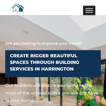
Are you looking to improve your home?
CREATE BIGGER BEAUTIFUL
SPACES THROUGH BUILDING
SERVICES IN HARRINGTON
Our builders will enable you to make the
most of the unused space you already have
in your home.