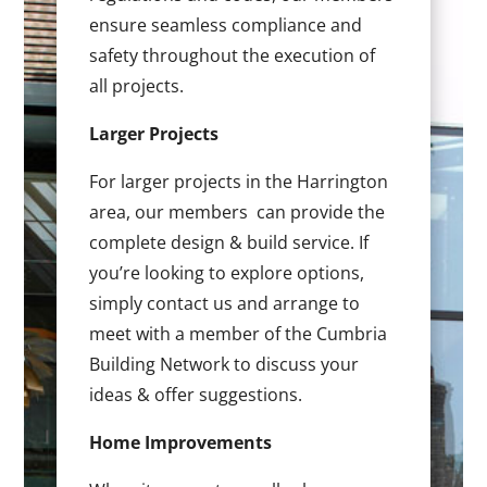
ensure seamless compliance and
safety throughout the execution of
all projects.
Larger Projects
For larger projects in the Harrington
area, our members can provide the
complete design & build service. If
you’re looking to explore options,
simply contact us and arrange to
meet with a member of the Cumbria
Building Network to discuss your
ideas & offer suggestions.
Home Improvements