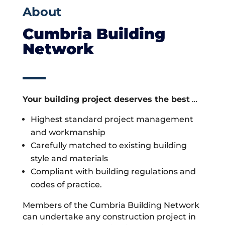
About
Cumbria Building
Network
Your building project deserves the best
…
Highest standard project management
and workmanship
Carefully matched to existing building
style and materials
Compliant with building regulations and
codes of practice.
Members of the Cumbria Building Network
can undertake any construction project in