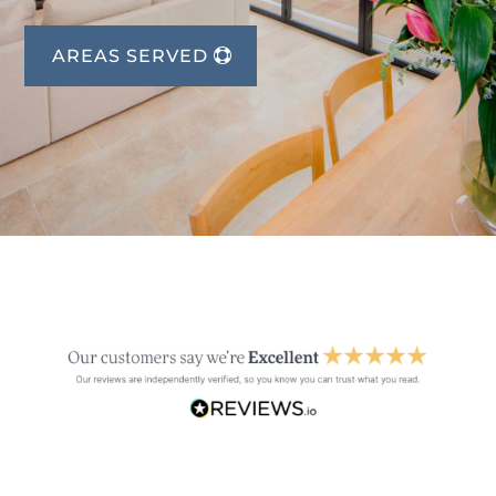
AREAS SERVED