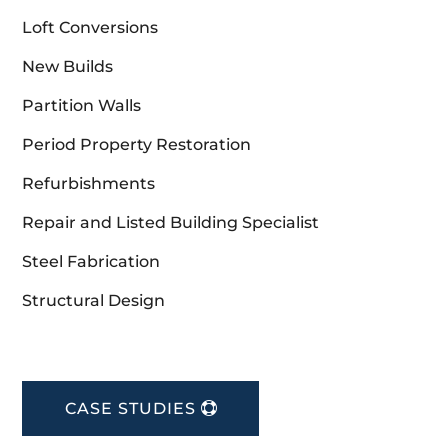
Loft Conversions
New Builds
Partition Walls
Period Property Restoration
Refurbishments
Repair and Listed Building Specialist
Steel Fabrication
Structural Design
CASE STUDIES