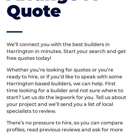
Quote
We’ll connect you with the best builders in
Harrington in minutes. Start your search and get
free quotes today!
Whether you’re looking for quotes or you’re
ready to hire, or if you’d like to speak with some
Harrington based builders, we can help. First
time looking for a builder and not sure where to
start? Let us do the legwork for you. Tell us about
your project and we’ll send you a list of local
specialists to review.
There’s no pressure to hire, so you can compare
profiles, read previous reviews and ask for more