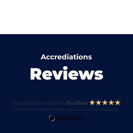
Accrediations
Reviews