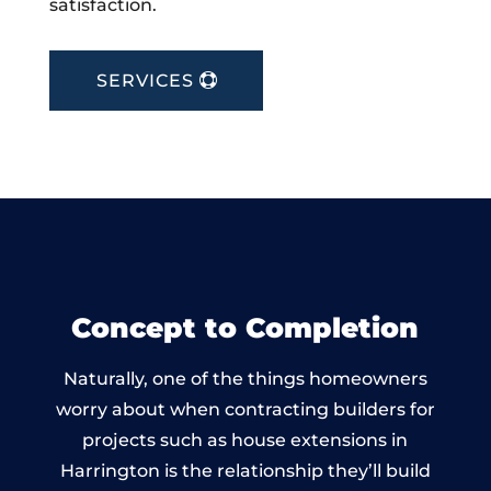
satisfaction.
SERVICES
Concept to Completion
Naturally, one of the things homeowners
worry about when contracting builders for
projects such as house extensions in
Harrington is the relationship they’ll build