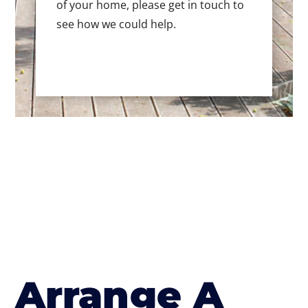
of your home, please get in touch to
see how we could help.
Arrange A