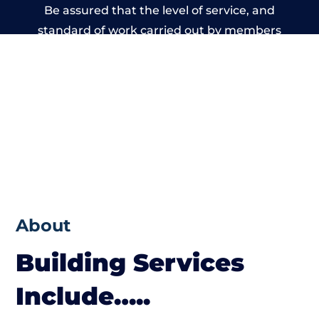
Be assured that the level of service, and
standard of work carried out by members
of the Cumbria Building Network is beyond
reproach.
About
Building Services
Include…..