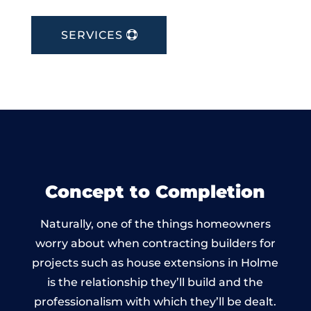
SERVICES
Concept to Completion
Naturally, one of the things homeowners
worry about when contracting builders for
projects such as house extensions in Holme
is the relationship they’ll build and the
professionalism with which they’ll be dealt.