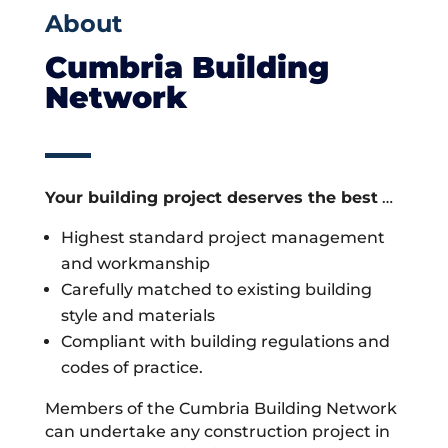
About
Cumbria Building
Network
Your building project deserves the best
…
Highest standard project management
and workmanship
Carefully matched to existing building
style and materials
Compliant with building regulations and
codes of practice.
Members of the Cumbria Building Network
can undertake any construction project in