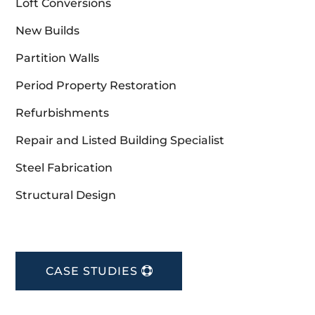
Loft Conversions
New Builds
Partition Walls
Period Property Restoration
Refurbishments
Repair and Listed Building Specialist
Steel Fabrication
Structural Design
CASE STUDIES