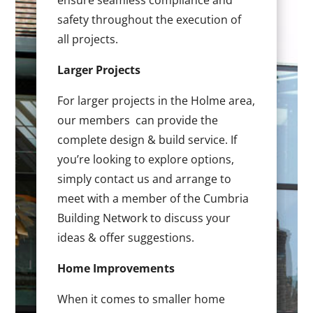
ensure seamless compliance and
safety throughout the execution of
all projects.
Larger Projects
For larger projects in the Holme area,
our members can provide the
complete design & build service. If
you’re looking to explore options,
simply contact us and arrange to
meet with a member of the Cumbria
Building Network to discuss your
ideas & offer suggestions.
Home Improvements
When it comes to smaller home