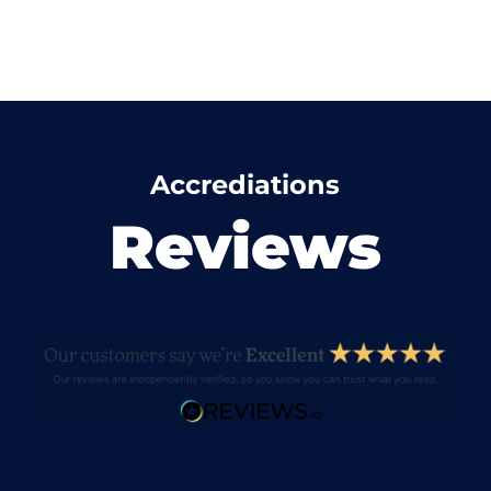
Accrediations
Reviews