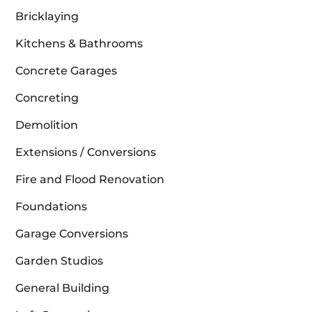
Bricklaying
Kitchens & Bathrooms
Concrete Garages
Concreting
Demolition
Extensions / Conversions
Fire and Flood Renovation
Foundations
Garage Conversions
Garden Studios
General Building