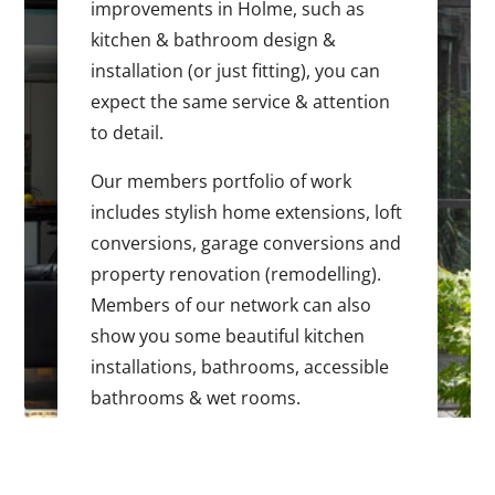
improvements in Holme, such as
kitchen & bathroom design &
installation (or just fitting), you can
expect the same service & attention
to detail.
Our members portfolio of work
includes stylish home extensions, loft
conversions, garage conversions and
property renovation (remodelling).
Members of our network can also
show you some beautiful kitchen
installations, bathrooms, accessible
bathrooms & wet rooms.
If you are making changes to any part
of your home, please get in touch to