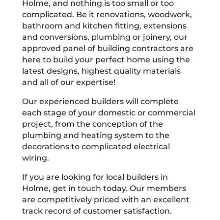
Holme, and nothing is too small or too
complicated. Be it renovations, woodwork,
bathroom and kitchen fitting, extensions
and conversions, plumbing or joinery, our
approved panel of building contractors are
here to build your perfect home using the
latest designs, highest quality materials
and all of our expertise!
Our experienced builders will complete
each stage of your domestic or commercial
project, from the conception of the
plumbing and heating system to the
decorations to complicated electrical
wiring.
If you are looking for local builders in
Holme, get in touch today. Our members
are competitively priced with an excellent
track record of customer satisfaction.