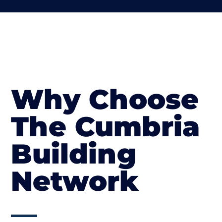
Why Choose
The Cumbria
Building
Network