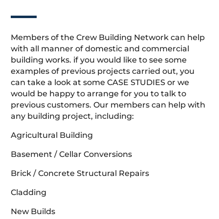
Members of the Crew Building Network can help
with all manner of domestic and commercial
building works. if you would like to see some
examples of previous projects carried out, you
can take a look at some CASE STUDIES or we
would be happy to arrange for you to talk to
previous customers. Our members can help with
any building project, including:
Agricultural Building
Basement / Cellar Conversions
Brick / Concrete Structural Repairs
Cladding
New Builds