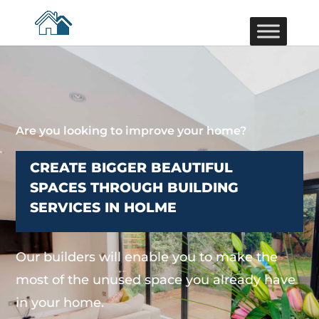
Are you looking to improve your home?
CREATE BIGGER BEAUTIFUL
SPACES THROUGH BUILDING
SERVICES IN HOLME
Our builders will enable you to make the
most of the unused space you already have
in your home.