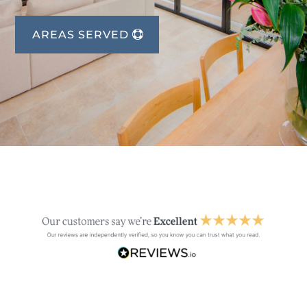
AREAS SERVED