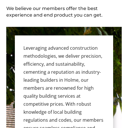
We believe our members offer the best
experience and end product you can get.
Leveraging advanced construction
methodologies, we deliver precision,
efficiency, and sustainability,
cementing a reputation as industry-
leading builders in Holme, our
members are renowned for high
quality building services at
competitive prices. With robust
knowledge of local building
regulations and codes, our members