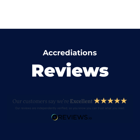
Accrediations
Reviews