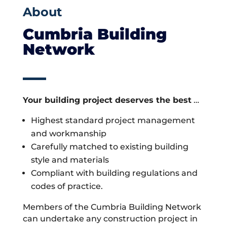
About
Cumbria Building
Network
Your building project deserves the best
…
Highest standard project management
and workmanship
Carefully matched to existing building
style and materials
Compliant with building regulations and
codes of practice.
Members of the Cumbria Building Network
can undertake any construction project in