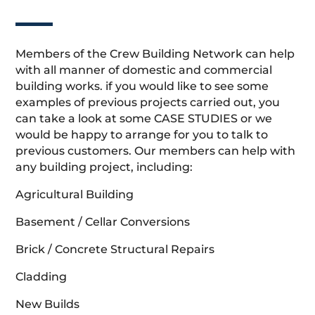
Members of the Crew Building Network can help
with all manner of domestic and commercial
building works. if you would like to see some
examples of previous projects carried out, you
can take a look at some CASE STUDIES or we
would be happy to arrange for you to talk to
previous customers. Our members can help with
any building project, including:
Agricultural Building
Basement / Cellar Conversions
Brick / Concrete Structural Repairs
Cladding
New Builds