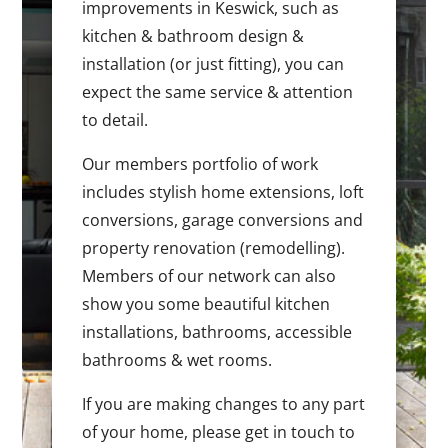
improvements in Keswick, such as
kitchen & bathroom design &
installation (or just fitting), you can
expect the same service & attention
to detail.
Our members portfolio of work
includes stylish home extensions, loft
conversions, garage conversions and
property renovation (remodelling).
Members of our network can also
show you some beautiful kitchen
installations, bathrooms, accessible
bathrooms & wet rooms.
If you are making changes to any part
of your home, please get in touch to