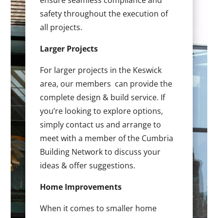
ensure seamless compliance and
safety throughout the execution of
all projects.
Larger Projects
For larger projects in the Keswick
area, our members can provide the
complete design & build service. If
you’re looking to explore options,
simply contact us and arrange to
meet with a member of the Cumbria
Building Network to discuss your
ideas & offer suggestions.
Home Improvements
When it comes to smaller home