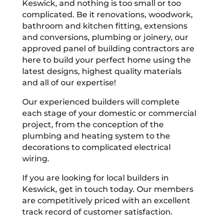
Keswick, and nothing is too small or too
complicated. Be it renovations, woodwork,
bathroom and kitchen fitting, extensions
and conversions, plumbing or joinery, our
approved panel of building contractors are
here to build your perfect home using the
latest designs, highest quality materials
and all of our expertise!
Our experienced builders will complete
each stage of your domestic or commercial
project, from the conception of the
plumbing and heating system to the
decorations to complicated electrical
wiring.
If you are looking for local builders in
Keswick, get in touch today. Our members
are competitively priced with an excellent
track record of customer satisfaction.