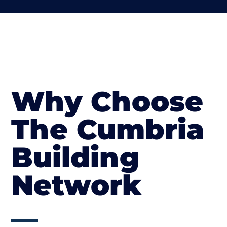
Why Choose
The Cumbria
Building
Network