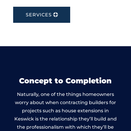
SERVICES
Concept to Completion
Naturally, one of the things homeowners
worry about when contracting builders for
projects such as house extensions in
Keswick is the relationship they’ll build and
the professionalism with which they’ll be