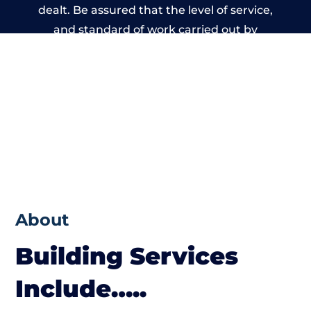
dealt. Be assured that the level of service,
and standard of work carried out by
members of the Cumbria Building Network
is beyond reproach.
About
Building Services
Include…..