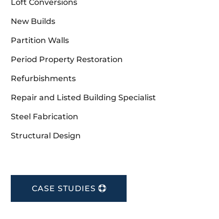
Loft Conversions
New Builds
Partition Walls
Period Property Restoration
Refurbishments
Repair and Listed Building Specialist
Steel Fabrication
Structural Design
CASE STUDIES