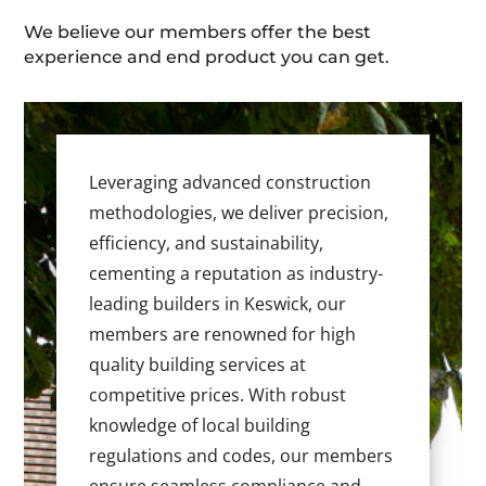
We believe our members offer the best
experience and end product you can get.
Leveraging advanced construction
methodologies, we deliver precision,
efficiency, and sustainability,
cementing a reputation as industry-
leading builders in Keswick, our
members are renowned for high
quality building services at
competitive prices. With robust
knowledge of local building
regulations and codes, our members