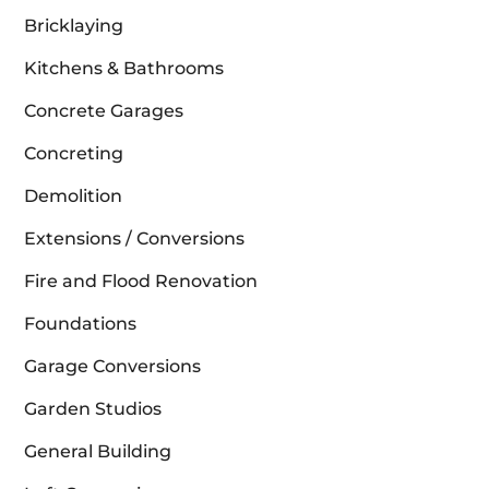
Bricklaying
Kitchens & Bathrooms
Concrete Garages
Concreting
Demolition
Extensions / Conversions
Fire and Flood Renovation
Foundations
Garage Conversions
Garden Studios
General Building