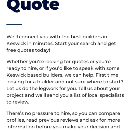
Quote
We’ll connect you with the best builders in
Keswick in minutes. Start your search and get
free quotes today!
Whether you’re looking for quotes or you’re
ready to hire, or if you’d like to speak with some
Keswick based builders, we can help. First time
looking for a builder and not sure where to start?
Let us do the legwork for you. Tell us about your
project and we’ll send you a list of local specialists
to review.
There’s no pressure to hire, so you can compare
profiles, read previous reviews and ask for more
information before you make your decision and