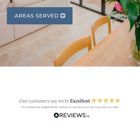
AREAS SERVED