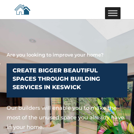
Are you looking to improve your home?
CREATE BIGGER BEAUTIFUL
SPACES THROUGH BUILDING
SERVICES IN KESWICK
Our builders will enable you to make the
most of the unused space you already have
in your home.