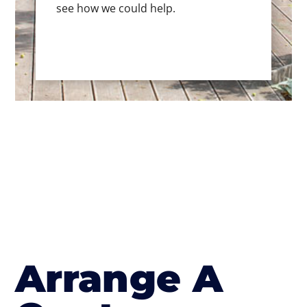
see how we could help.
Arrange A