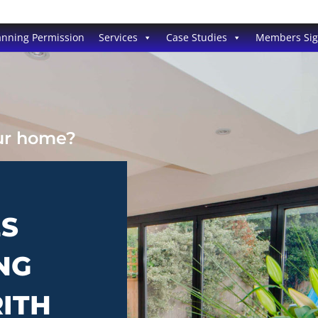
anning Permission
Services
Case Studies
Members Si
our home?
ES
NG
RITH