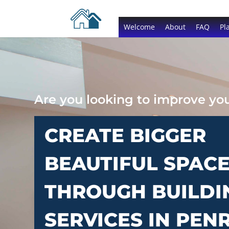
Welcome
About
FAQ
Pl
Are you looking to improve y
CREATE BIGGER
BEAUTIFUL SPAC
THROUGH BUILDI
SERVICES IN PEN