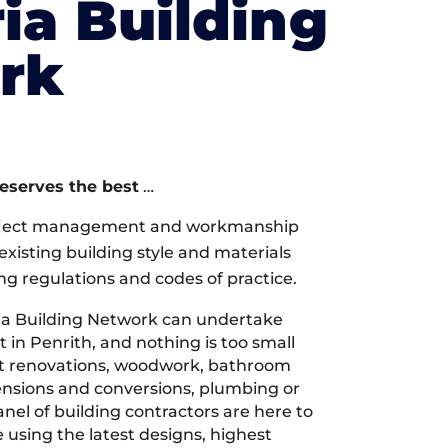
ia Building
rk
deserves the best
…
oject management and workmanship
xisting building style and materials
ng regulations and codes of practice.
a Building Network can undertake
 in Penrith, and nothing is too small
 it renovations, woodwork, bathroom
tensions and conversions, plumbing or
nel of building contractors are here to
 using the latest designs, highest