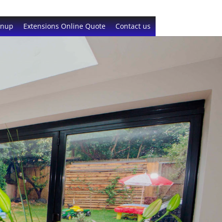
gnup
Extensions Online Quote
Contact us