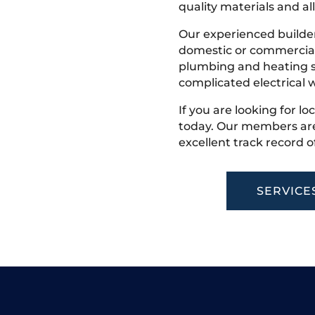
quality materials and all
Our experienced builder
domestic or commercial 
plumbing and heating s
complicated electrical w
If you are looking for lo
today. Our members are
excellent track record o
SERVICE