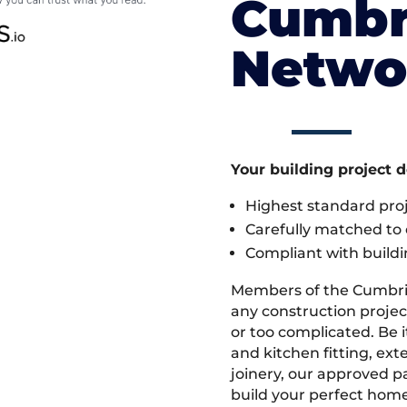
Cumbr
Netwo
Your building project 
Highest standard pr
Carefully matched to e
Compliant with buildi
Members of the Cumbri
any construction project
or too complicated. Be
and kitchen fitting, ex
joinery, our approved pa
build your perfect home