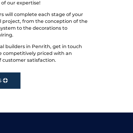
 of our expertise!
s will complete each stage of your
project, from the conception of the
ystem to the decorations to
iring.
cal builders in Penrith, get in touch
 competitively priced with an
f customer satisfaction.
S