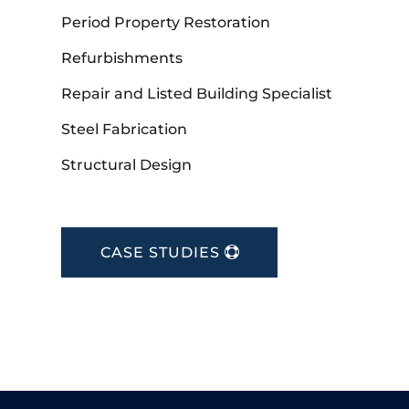
Period Property Restoration
Refurbishments
Repair and Listed Building Specialist
Steel Fabrication
Structural Design
CASE STUDIES