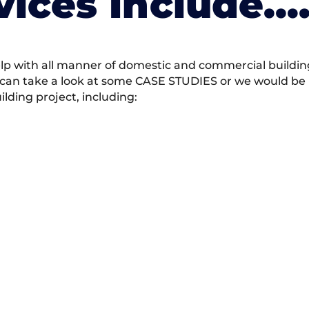
vices Include….
 with all manner of domestic and commercial building 
 can take a look at some CASE STUDIES or we would be h
ding project, including: