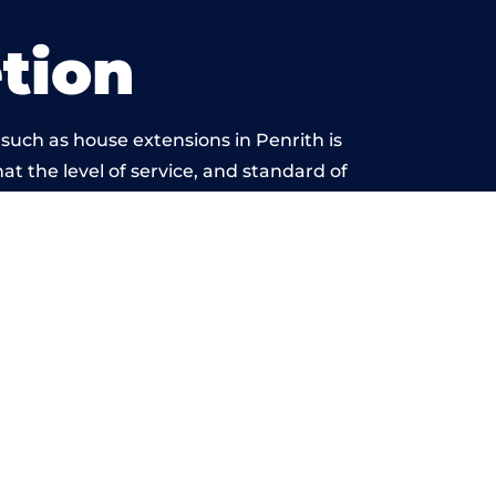
tion
such as house extensions in Penrith is
at the level of service, and standard of
yond reproach.