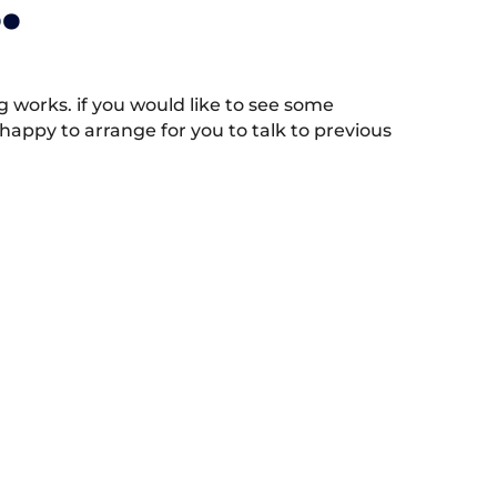
.
works. if you would like to see some
appy to arrange for you to talk to previous