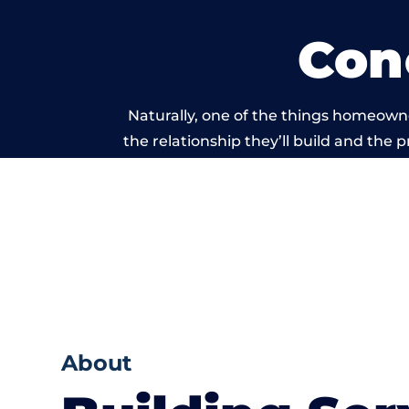
Con
Naturally, one of the things homeowne
the relationship they’ll build and the 
work carried 
About