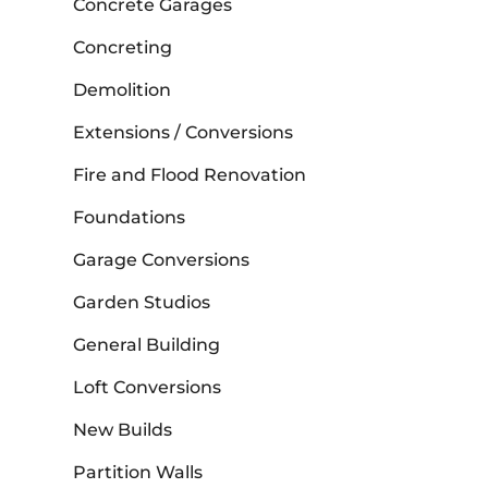
Concrete Garages
Concreting
Demolition
Extensions / Conversions
Fire and Flood Renovation
Foundations
Garage Conversions
Garden Studios
General Building
Loft Conversions
New Builds
Partition Walls