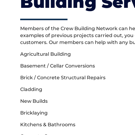
Building Ser
Members of the Crew Building Network can help
examples of previous projects carried out, you
customers. Our members can help with any buil
Agricultural Building
Basement / Cellar Conversions
Brick / Concrete Structural Repairs
Cladding
New Builds
Bricklaying
Kitchens & Bathrooms