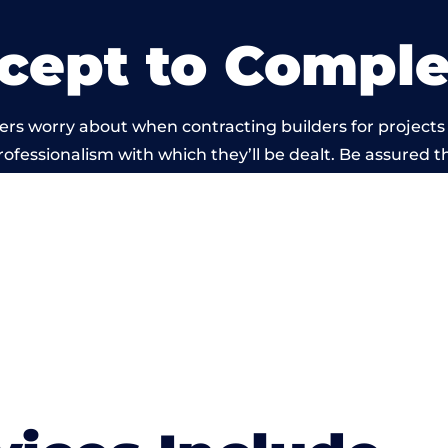
cept to Comple
rs worry about when contracting builders for projects 
professionalism with which they’ll be dealt. Be assured th
out by members of the Cumbria Building Network is be