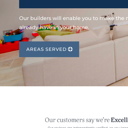
Our builders will enable you to make the
already have in your home.
AREAS SERVED