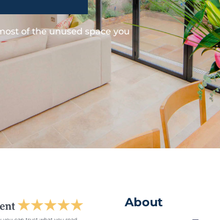
 most of the unused space you
About