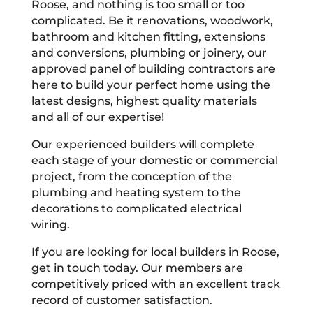
Roose, and nothing is too small or too
complicated. Be it renovations, woodwork,
bathroom and kitchen fitting, extensions
and conversions, plumbing or joinery, our
approved panel of building contractors are
here to build your perfect home using the
latest designs, highest quality materials
and all of our expertise!
Our experienced builders will complete
each stage of your domestic or commercial
project, from the conception of the
plumbing and heating system to the
decorations to complicated electrical
wiring.
If you are looking for local builders in Roose,
get in touch today. Our members are
competitively priced with an excellent track
record of customer satisfaction.