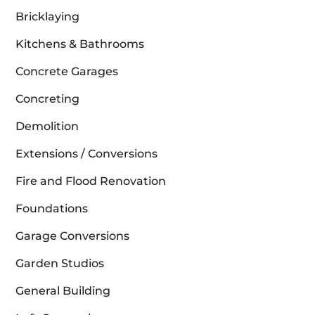
Bricklaying
Kitchens & Bathrooms
Concrete Garages
Concreting
Demolition
Extensions / Conversions
Fire and Flood Renovation
Foundations
Garage Conversions
Garden Studios
General Building