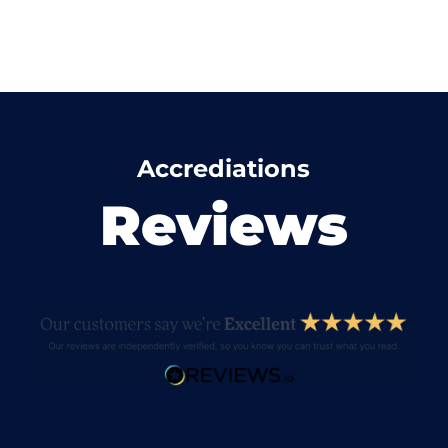
Accrediations
Reviews