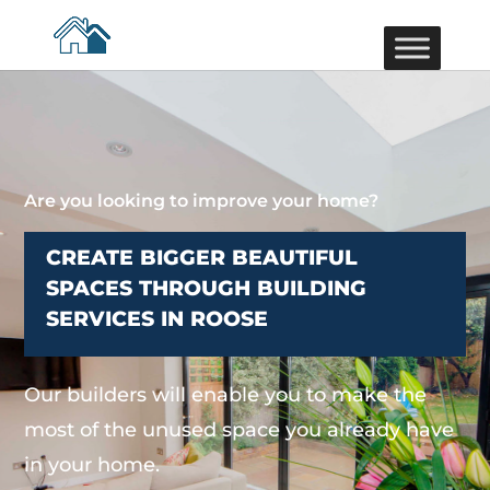
Are you looking to improve your home?
CREATE BIGGER BEAUTIFUL
SPACES THROUGH BUILDING
SERVICES IN ROOSE
Our builders will enable you to make the
most of the unused space you already have
in your home.