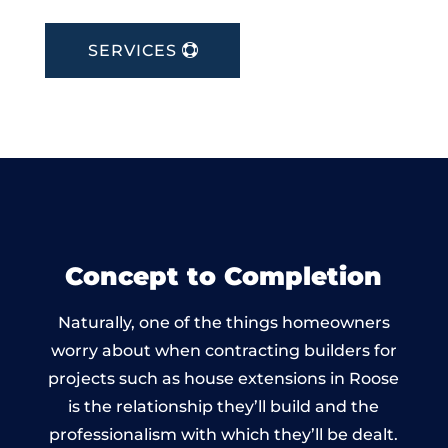
SERVICES
Concept to Completion
Naturally, one of the things homeowners
worry about when contracting builders for
projects such as house extensions in Roose
is the relationship they’ll build and the
professionalism with which they’ll be dealt.