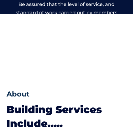
Be assured that the level of service, and
standard of work carried out by members
of the Cumbria Building Network is beyond
reproach.
About
Building Services
Include…..