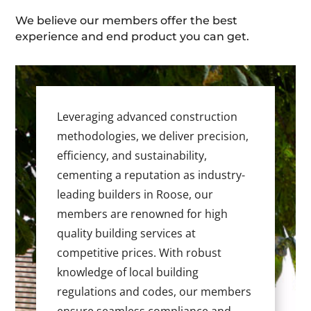
We believe our members offer the best
experience and end product you can get.
Leveraging advanced construction
methodologies, we deliver precision,
efficiency, and sustainability,
cementing a reputation as industry-
leading builders in Roose, our
members are renowned for high
quality building services at
competitive prices. With robust
knowledge of local building
regulations and codes, our members