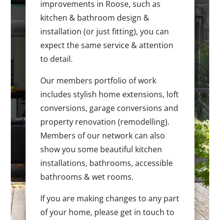
improvements in Roose, such as
kitchen & bathroom design &
installation (or just fitting), you can
expect the same service & attention
to detail.
Our members portfolio of work
includes stylish home extensions, loft
conversions, garage conversions and
property renovation (remodelling).
Members of our network can also
show you some beautiful kitchen
installations, bathrooms, accessible
bathrooms & wet rooms.
If you are making changes to any part
of your home, please get in touch to