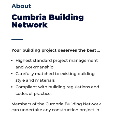
About
Cumbria Building
Network
Your building project deserves the best
…
Highest standard project management
and workmanship
Carefully matched to existing building
style and materials
Compliant with building regulations and
codes of practice.
Members of the Cumbria Building Network
can undertake any construction project in