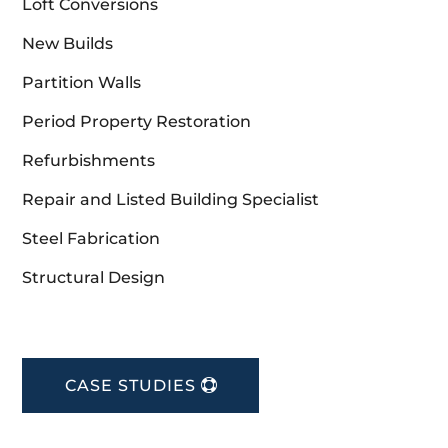
Loft Conversions
New Builds
Partition Walls
Period Property Restoration
Refurbishments
Repair and Listed Building Specialist
Steel Fabrication
Structural Design
CASE STUDIES