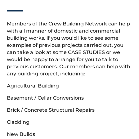
Members of the Crew Building Network can help
with all manner of domestic and commercial
building works. if you would like to see some
examples of previous projects carried out, you
can take a look at some CASE STUDIES or we
would be happy to arrange for you to talk to
previous customers. Our members can help with
any building project, including:
Agricultural Building
Basement / Cellar Conversions
Brick / Concrete Structural Repairs
Cladding
New Builds