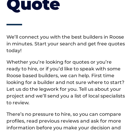
Quote
We’ll connect you with the best builders in Roose
in minutes. Start your search and get free quotes
today!
Whether you’re looking for quotes or you’re
ready to hire, or if you’d like to speak with some
Roose based builders, we can help. First time
looking for a builder and not sure where to start?
Let us do the legwork for you. Tell us about your
project and we’ll send you a list of local specialists
to review.
There’s no pressure to hire, so you can compare
profiles, read previous reviews and ask for more
information before you make your decision and