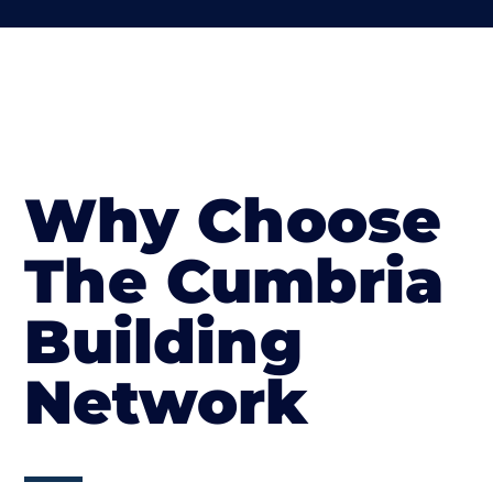
Why Choose
The Cumbria
Building
Network