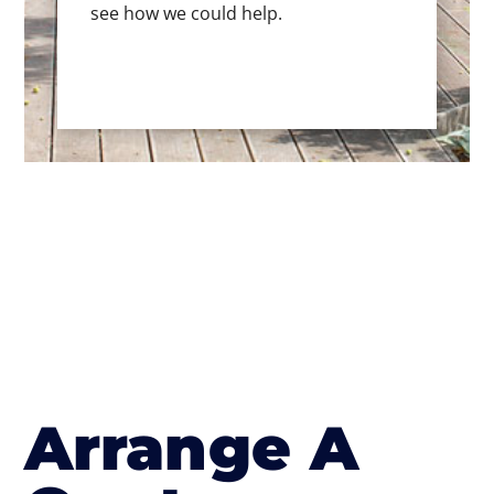
see how we could help.
Arrange A