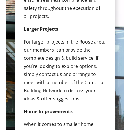
ensure seamless compliance and
safety throughout the execution of
all projects.
Larger Projects
For larger projects in the Roose area,
our members can provide the
complete design & build service. If
you’re looking to explore options,
simply contact us and arrange to
meet with a member of the Cumbria
Building Network to discuss your
ideas & offer suggestions.
Home Improvements
When it comes to smaller home