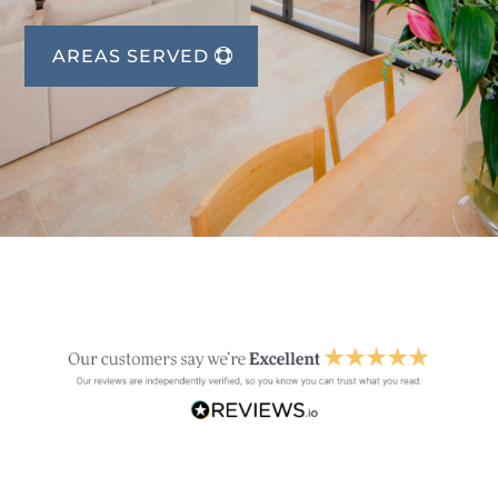
AREAS SERVED