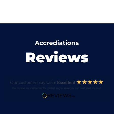
Accrediations
Reviews