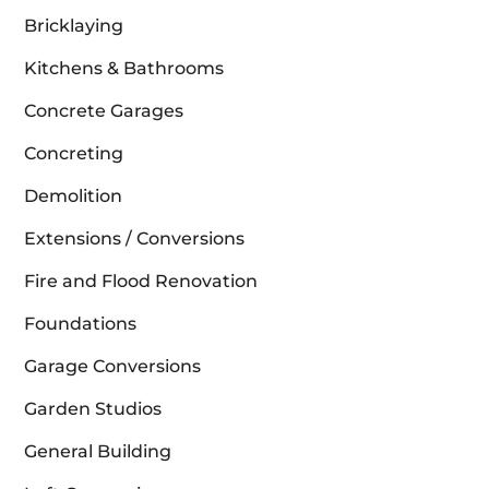
Bricklaying
Kitchens & Bathrooms
Concrete Garages
Concreting
Demolition
Extensions / Conversions
Fire and Flood Renovation
Foundations
Garage Conversions
Garden Studios
General Building