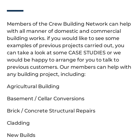
Members of the Crew Building Network can help
with all manner of domestic and commercial
building works. if you would like to see some
examples of previous projects carried out, you
can take a look at some CASE STUDIES or we
would be happy to arrange for you to talk to
previous customers. Our members can help with
any building project, including:
Agricultural Building
Basement / Cellar Conversions
Brick / Concrete Structural Repairs
Cladding
New Builds