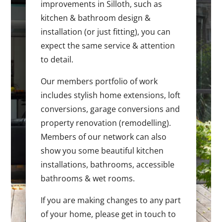
improvements in Silloth, such as
kitchen & bathroom design &
installation (or just fitting), you can
expect the same service & attention
to detail.
Our members portfolio of work
includes stylish home extensions, loft
conversions, garage conversions and
property renovation (remodelling).
Members of our network can also
show you some beautiful kitchen
installations, bathrooms, accessible
bathrooms & wet rooms.
If you are making changes to any part
of your home, please get in touch to