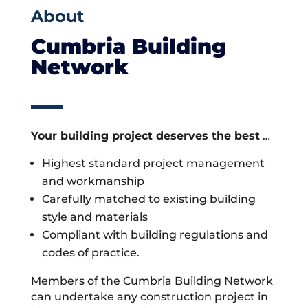
About
Cumbria Building
Network
Your building project deserves the best
…
Highest standard project management
and workmanship
Carefully matched to existing building
style and materials
Compliant with building regulations and
codes of practice.
Members of the Cumbria Building Network
can undertake any construction project in