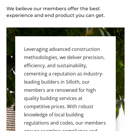
We believe our members offer the best
experience and end product you can get.
Leveraging advanced construction
methodologies, we deliver precision,
efficiency, and sustainability,
cementing a reputation as industry-
leading builders in Silloth, our
members are renowned for high
quality building services at
competitive prices. With robust
knowledge of local building
regulations and codes, our members