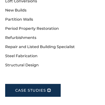
Loft Conversions
New Builds
Partition Walls
Period Property Restoration
Refurbishments
Repair and Listed Building Specialist
Steel Fabrication
Structural Design
CASE STUDIES