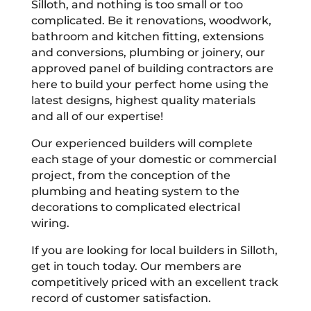
Silloth, and nothing is too small or too
complicated. Be it renovations, woodwork,
bathroom and kitchen fitting, extensions
and conversions, plumbing or joinery, our
approved panel of building contractors are
here to build your perfect home using the
latest designs, highest quality materials
and all of our expertise!
Our experienced builders will complete
each stage of your domestic or commercial
project, from the conception of the
plumbing and heating system to the
decorations to complicated electrical
wiring.
If you are looking for local builders in Silloth,
get in touch today. Our members are
competitively priced with an excellent track
record of customer satisfaction.