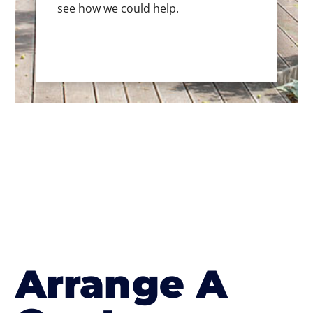
see how we could help.
Arrange A