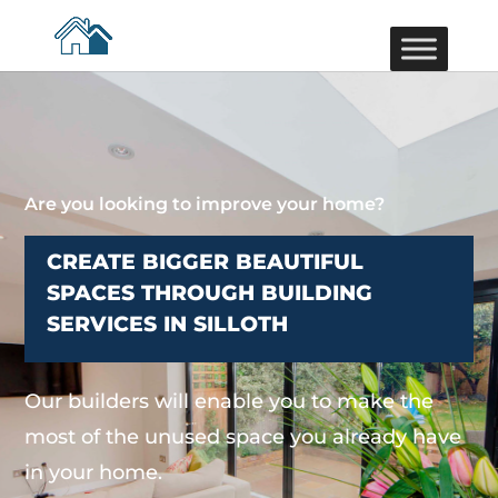
Are you looking to improve your home?
CREATE BIGGER BEAUTIFUL
SPACES THROUGH BUILDING
SERVICES IN SILLOTH
Our builders will enable you to make the
most of the unused space you already have
in your home.