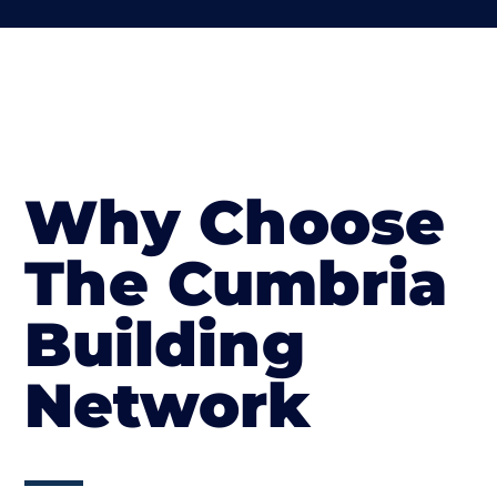
Why Choose
The Cumbria
Building
Network