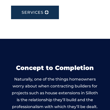
SERVICES
Concept to Completion
Naturally, one of the things homeowners
worry about when contracting builders for
projects such as house extensions in Silloth
is the relationship they’ll build and the
professionalism with which they’ll be dealt.