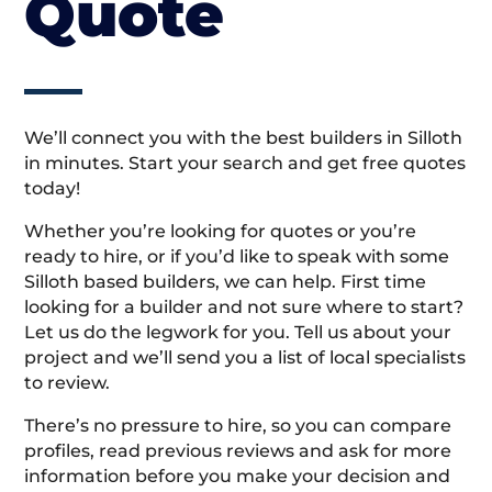
Quote
We’ll connect you with the best builders in Silloth
in minutes. Start your search and get free quotes
today!
Whether you’re looking for quotes or you’re
ready to hire, or if you’d like to speak with some
Silloth based builders, we can help. First time
looking for a builder and not sure where to start?
Let us do the legwork for you. Tell us about your
project and we’ll send you a list of local specialists
to review.
There’s no pressure to hire, so you can compare
profiles, read previous reviews and ask for more
information before you make your decision and