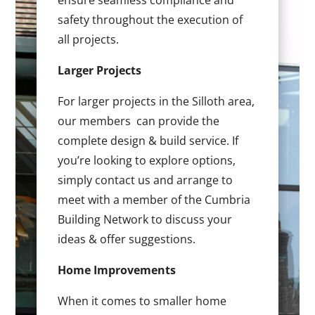
ensure seamless compliance and
safety throughout the execution of
all projects.
Larger Projects
For larger projects in the Silloth area,
our members can provide the
complete design & build service. If
you’re looking to explore options,
simply contact us and arrange to
meet with a member of the Cumbria
Building Network to discuss your
ideas & offer suggestions.
Home Improvements
When it comes to smaller home