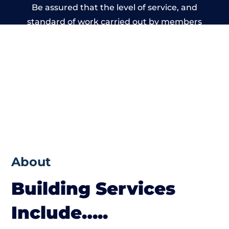
Be assured that the level of service, and
standard of work carried out by members
of the Cumbria Building Network is beyond
reproach.
About
Building Services
Include…..