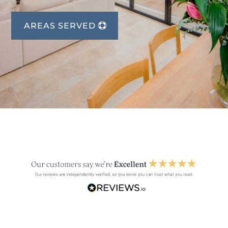
AREAS SERVED